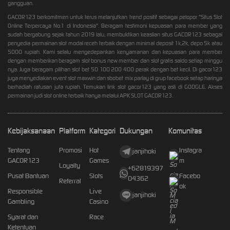
gangguan.
GACOR123 berkomitmen untuk terus melanjutkan trend positif sebagai pelopor "Situs Slot
Online Terpercaya No.1 di Indonesia". Beragam testimoni kepuasan para member yang
sudah bergabung sejak tahun 2019 lalu, membuktikan keaslian situs GACOR123 sebagai
penyedia permainan slot modal receh terbaik dengan minimal deposit 1k,2k, depo 5k atau
5000 rupiah. Kami selalu mengedepankan kenyamanan dan kepuasan para member
dengan memberikan beragam slot bonus new member dan slot gratis saldo setiap minggu
nya. Juga beragam pilihan slot bet 50 100 200 400 perak dengan bet kecil. Di gacor123
juga menyediakan event slot maxwin dan sbobet mix parlay di grup facebook setap harinya
berhadiah ratusan juta rupiah. Temukan link slot gacor123 yang asli di GOOGLE. Akses
permainan judi slot online terbaik hanya melalui APK SLOT GACOR123.
Kebijaksanaan
Platform
Kategori
Dukungan
Komunitas
Tentang
Promosi
Hot
Instagra
janjihoki
GACOR123
Games
m
Loyalty
+62819397
Pusat Bantuan
Slots
Facebo
04362
Referral
ok
Responsible
Live
janjihoki
Gambling
Casino
Syarat dan
Race
Ketentuan