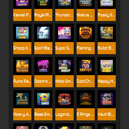
Kawaii Princess
Royal Ribbit
Thunder Hog Chaos Reels
Walrus King
Pearly Shores
Sheep King
Spirit Blast
Super Sundae
Flaming Frenzy
Bullet Bonanza
Rune Raiders
Doom's Digging Machine
Mole Smash
Gold Chain
Happy Honey
Heavy Anchor
Bass Smash
Legends: Battle for Earth
5 Rings of Darkness
Vault Blast Hold & Win