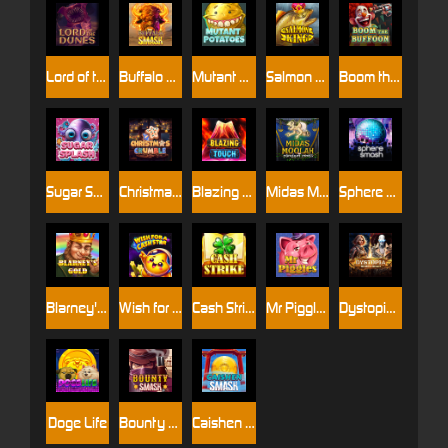
Lord of the Dunes
Buffalo Smash
Mutant Potatoes
Salmon King
Boom the Buffoon
Sugar Splash
Christmas Crumble
Blazing Touch
Midas Moolah: Random Reels
Sphere Smash
Blarney's Gold
Wish for a Cash Star
Cash Strike
Mr Piggles
Dystopia: Rebel Road
Doge Life
Bounty Smash
Caishen Smash