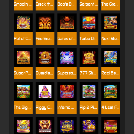
Smooth 7's Strike
Crack the Piggy Bank Express
Boo's Booty
Serpent Gold: Hold & Win
The Greed Machine
Pot of Charms
Fire Eruption
Gates of the Underworld
Turbo Diamonds: Hold & Win
Next Stop Riches Hold & Win
Super Pyramid of Gold Hold & Win
Guardian of Gold: Hold & Win
Supersonic Express: Hold & Win
777 Streak: Megacharged
Reel Bass: Jackpot Catch
The Big Bark: Golden Jackpots
Piggy Coin: Hold & Win
Inferno Rising Hold & Win
Pip & Pippa's Pots of Plenty
4 Leaf Fortune: Hold & Win