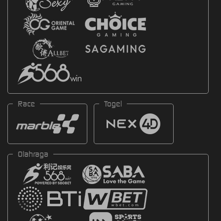
Race
Togel
Olahraga