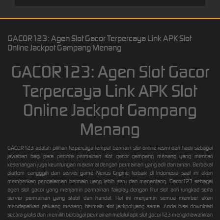
GACOR123: Agen Slot Gacor Terpercaya Link APK Slot
Online Jackpot Gampang Menang
GACOR123: Agen Slot Gacor
Terpercaya Link APK Slot
Online Jackpot Gampang
Menang
GACOR123 adalah pilihan terpercaya tempat bermain slot online resmi dan hadir sebagai
jawaban bagi para pecinta permainan slot gacor gampang menang yang mencari
kesenangan juga keuntungan maksimal dengan permainan yang adil dan aman. Berbekal
platfom cangggih dan server game Nexus Engine terbaik di Indonesia saat ini akan
memberikan pengalaman bermain yang lebih seru dan menantang. Gacor123 sebagai
agen slot gacor yang menjamin permainan fairplay dengan fitur slot anti rungkad serta
server permainan yang stabil dan handal. Hal ini menjamin semua member akan
mendapatkan peluang menang bermain slot jackpotyang sama. Anda bisa download
secara gratis dan memilih berbagai permainan melalui apk slot gacor123 mengkhawatirkan