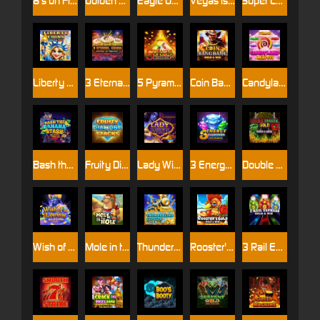
8's on Fire: Supercharged
Golden L'Hoot
Eagle Gold: Hold & Win
Vegas is Dead: Battle Arena
Super Cash: Three Little Wins
Liberty Coins: Hold & Win
3 Eternal Drums: Rhythm of Fortune
5 Pyramids of Gold: Hold & Win
Coin Bang Bang: Hold & Win
Candyland Jackpots
Bash the Banana Stash
Fruity Diamond Stacks
Lady Wish
3 Energy Diamonds: Hold & Win
Double Dragon Gold: Hold & Win
Wish of a Lifetime Hold & Win
Mole in the Hole
Thunderline Express Hold & Win
Rooster's Gold: Hold & Win
3 Rail Express: Hold & Win