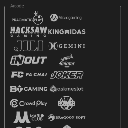
Arcade