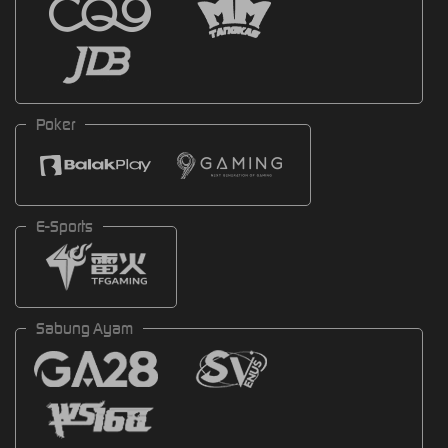
Poker
E-Sports
Sabung Ayam