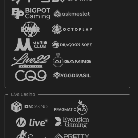
Live Casino