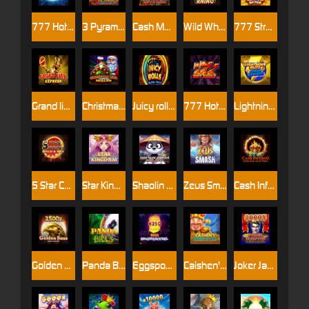
777 Hot Reels: Supercharged
3 Pyramids of Gold: Hold & Win
Cash Maximus: Battle Arena
Wild White Rhino
777 Streak
Grand link express Hold and win
Christmas Link Express: Hold & Win
Juicy rolls : feature Frenzy
777 Hot Reels
Lightning Blitz: Chain Collect
5 Star Coins: Hold & Win
Star Kingdom
Shaolin Panda Chaos Reels
Zeus Smash
Cash Inferno Sizzling Scatters
Golden Suns Chain Collect
Panda Bills
Eggsponential
Caishen's Temple of Gold
Joker Jackpots: Prize Mania