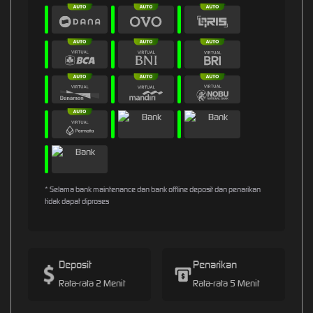
* Selama bank maintenance dan bank offline deposit dan penarikan
tidak dapat diproses
Deposit
Penarikan
Rata-rata 2 Menit
Rata-rata 5 Menit