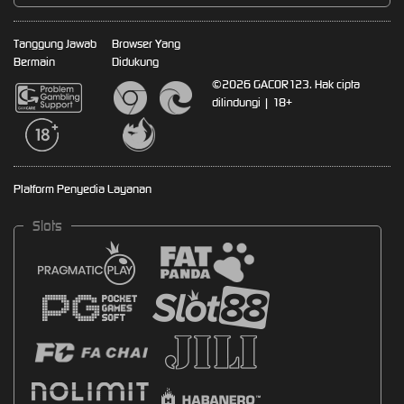
Tanggung Jawab
Browser Yang
Bermain
Didukung
©2026 GACOR123. Hak cipta
dilindungi | 18+
Platform Penyedia Layanan
Slots