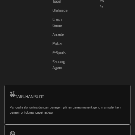
Togel
Olahraga
Crash
Game
Arcade
Poker
E-Sports
Sabung
Ayam
TARUHAN SLOT
Penyedia slot online dengan beragam pilihan game menarik yang memudahkan
pemain untuk mencapai jackpot