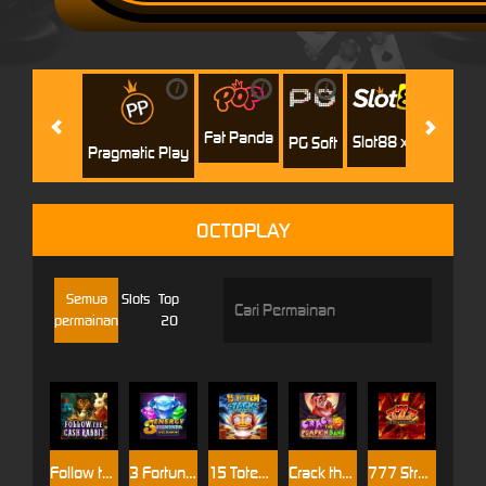
i
i
i
i
i
Facha
Fat Panda
Slot88 x PP
PG Soft
Pragmatic Play
OCTOPLAY
Semua
Slots
Top
permainan
20
Follow the Cash Rabbit
3 Fortune Beasts: Hold & Win
15 Totem Stacks: Hold & Win
Crack the Pumpkin Bank
777 Streak: Supercharged