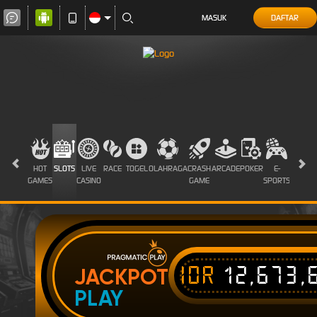
MASUK
DAFTAR
HOT
SLOTS
LIVE
RACE
TOGEL
OLAHRAGA
CRASH
ARCADE
POKER
E-
SABUN
GAMES
CASINO
GAME
SPORTS
AYAM
IDR
12,673,
JACKPOT
PLAY