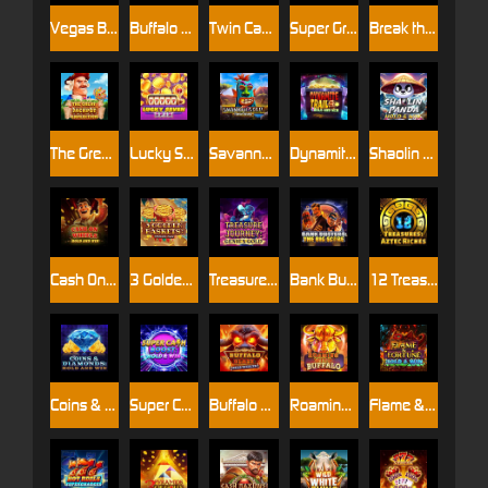
Vegas Blitz: Hold & Win
Buffalo Smash: Supercharged
Twin Cash: Hold & Win
Super Grand Link Express: Hold & Win
Break the Piggy Bank
The Great Jackpot Expedition
Lucky Seven Spin
Savanna Gold: Coin of the Wild
Dynamite Trail: Hold & Win
Shaolin Panda: Hold & Win
Cash On Wheels: Hold & Win
3 Golden Baskets: Treasure Tides
Treasure Journey: Genie`s Gold
Bank Busters: The Big Score
12 Treasures: Aztec Riches
Coins & Diamonds: Hold & Win
Super Cash Boost: Hold & Win
Buffalo Blaze: Wild Wealth
Roaming Wild Buffalo
Flame & Fortune: Hold & Win