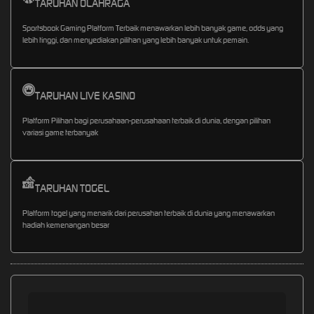
TARUHAN OLAHRAGA
Sportsbook Gaming Platform Terbaik menawarkan lebih banyak game, odds yang
lebih tinggi, dan menyediakan pilihan yang lebih banyak untuk pemain.
TARUHAN LIVE KASINO
Platform Pilihan bagi perusahaan-perusahaan terbaik di dunia, dengan pilihan
variasi game terbanyak
TARUHAN TOGEL
Platform togel yang menarik dari perusahan terbaik di dunia yang menawarkan
hadiah kemenangan besar