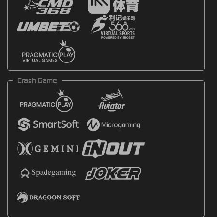
Crash Game