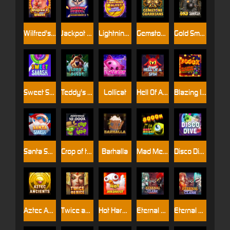
Wilfred's Wheel
Jackpot Heist: Daylight Robbery
Lightning Blitz: Supercharged
Gemstone Guardians
Gold Smash
Sweet Smash
Teddy's Quest
Lollicat
Hell Of A Spin
Blazing Inferno Chaos Reels
Santa Smash
Crop of the Dead
Barhalla
Mad Melons Chaos Reels
Disco Dive
Aztec Ancients
Twice as Nice
Hot Harvest
Eternal Clash Reloaded
Eternal Clash