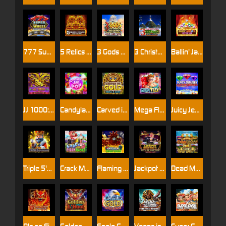
777 Super Wheel: Hold & Win
5 Relics of Power: Hold & Win
3 Gods Unleashed: Hold & Win
3 Christmas Pyramids: Hold & Win
Ballin' Jackpots Hit The Line
JJ 1000: Hold & Win
Candyland Pop
Carved in Gold: Hold & Win
Mega Flex: Hold & Win
Juicy Jewels Supercharged
Triple 5's: Supercharged
Crack More Piggy Banks
Flaming Chicken: Highway Hazard
Jackpot District: City of Fortune
Dead Man's Gold: Hold & Win